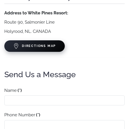
Address to White Pines Resort:
Route 90, Salmonier Line
Holyrood, NL. CANADA
DIRECTIONS MAP
Send Us a Message
Name
(*)
Phone Number
(*)