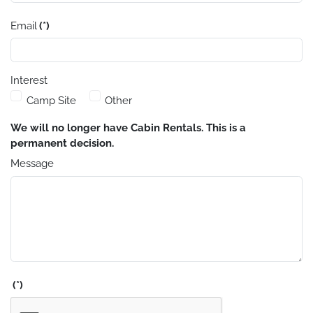
Email
(*)
Interest
Camp Site
Other
We will no longer have Cabin Rentals. This is a
permanent decision.
Message
(*)