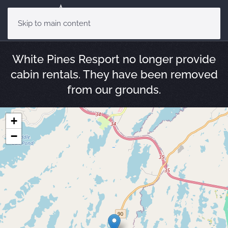
Skip to main content
White Pines Resport no longer provide
cabin rentals. They have been removed
from our grounds.
+
−