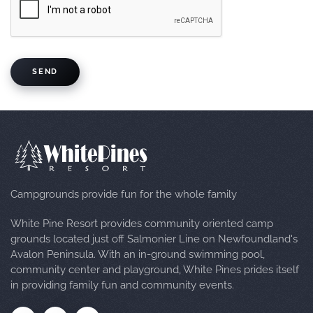
SEND
Campgrounds provide fun for the whole family
White Pine Resort provides community oriented camp
grounds located just off Salmonier Line on Newfoundland's
Avalon Peninsula. With an in-ground swimming pool,
community center and playground, White Pines prides itself
in providing family fun and community events.