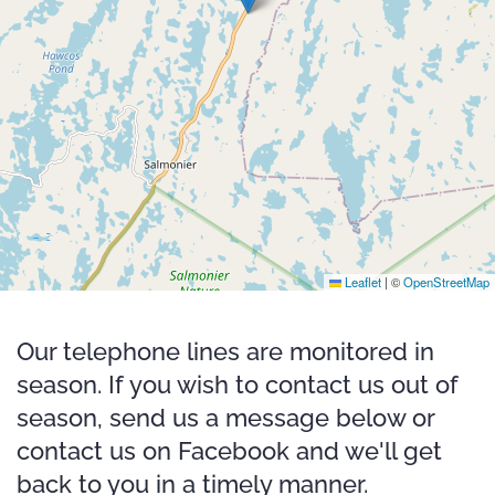
Leaflet
|
©
OpenStreetMap
Our telephone lines are monitored in
season. If you wish to contact us out of
season, send us a message below or
contact us on Facebook and we'll get
back to you in a timely manner.