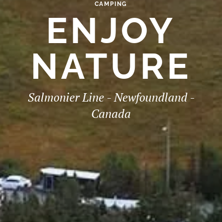
CAMPING
ENJOY
NATURE
Salmonier Line - Newfoundland -
Canada