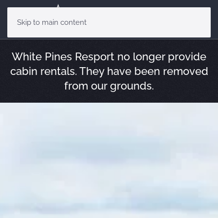
Skip to main content
White Pines Resport no longer provide
cabin rentals. They have been removed
from our grounds.