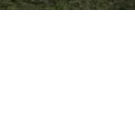
OPENED for 2024 Season
on May 17th, 2024
EXPLORE WHITE PINES RESORT